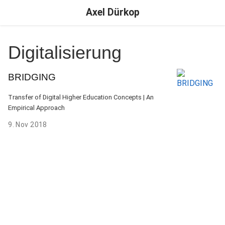
Axel Dürkop
Digitalisierung
BRIDGING
Transfer of Digital Higher Education Concepts | An
Empirical Approach
9. Nov 2018