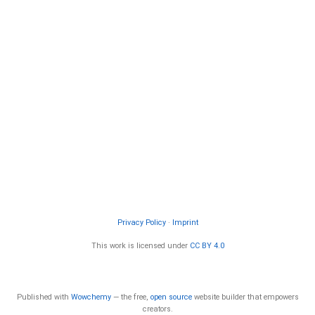
Privacy Policy
·
Imprint
This work is licensed under
CC BY 4.0
Published with
Wowchemy
— the free,
open source
website builder that empowers
creators.