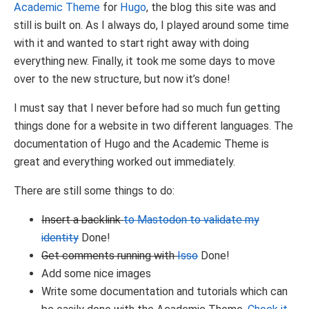
Academic Theme
for
Hugo
, the blog this site was and
still is built on. As I always do, I played around some time
with it and wanted to start right away with doing
everything new. Finally, it took me some days to move
over to the new structure, but now it’s done!
I must say that I never before had so much fun getting
things done for a website in two different languages. The
documentation of Hugo and the Academic Theme is
great and everything worked out immediately.
There are still some things to do:
Insert a backlink
to Mastodon to validate my
identity
Done!
Get comments running with
Isso
Done!
Add some nice images
Write some documentation and tutorials which can