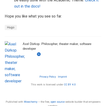
be easily done with the Academic Theme.
Check it
out in the docs!
Hope you like what you see so far.
Hugo
Axel Dürkop. Philosopher, theater maker, software
developer
Privacy Policy
·
Imprint
This work is licensed under
CC BY 4.0
Published with
Wowchemy
— the free,
open source
website builder that empowers
creators.