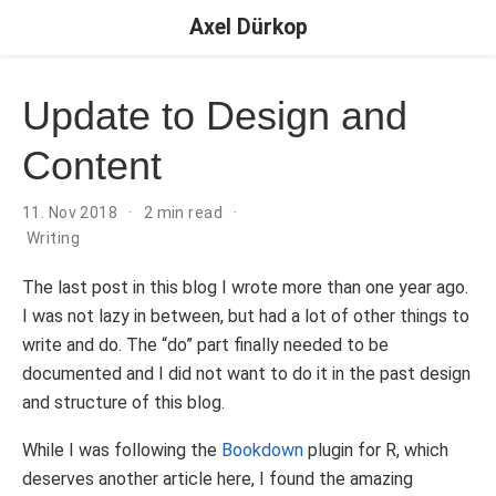
Axel Dürkop
Update to Design and
Content
11. Nov 2018
2 min read
Writing
The last post in this blog I wrote more than one year ago.
I was not lazy in between, but had a lot of other things to
write and do. The “do” part finally needed to be
documented and I did not want to do it in the past design
and structure of this blog.
While I was following the
Bookdown
plugin for R, which
deserves another article here, I found the amazing